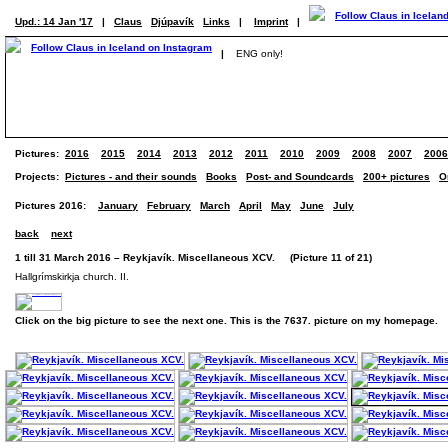
Upd.: 14 Jan '17
|
Claus
Djúpavík
Links
|
Imprint
|
|
ENG only!
Pictures:
2016
2015
2014
2013
2012
2011
2010
2009
2008
2007
2006
Projects:
Pictures - and their sounds
Books
Post- and Soundcards
200+ pictures
O
Pictures 2016:
January
February
March
April
May
June
July
back
next
1 till 31 March 2016 – Reykjavík. Miscellaneous XCV. (Picture 11 of 21)
Hallgrímskirkja church. II.
Click on the big picture to see the next one. This is the 7637. picture on my homepage.