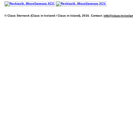
© Claus Sterneck (Claus in Iceland / Claus in Island), 2016. Contact:
info@claus-in-icela