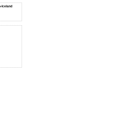
n-Iceland