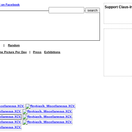
Support Claus-I
|
Random
ne Picture Per Day
|
Press
Exhibitions