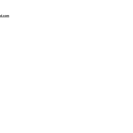
nd.com