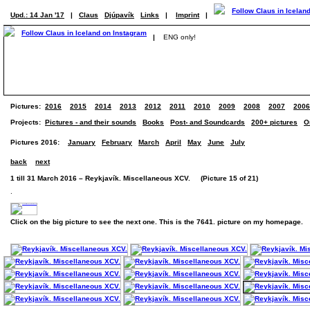
Upd.: 14 Jan '17
|
Claus
Djúpavík
Links
|
Imprint
|
|
ENG only!
Pictures:
2016
2015
2014
2013
2012
2011
2010
2009
2008
2007
2006
Projects:
Pictures - and their sounds
Books
Post- and Soundcards
200+ pictures
O
Pictures 2016:
January
February
March
April
May
June
July
back
next
1 till 31 March 2016 – Reykjavík. Miscellaneous XCV. (Picture 15 of 21)
.
Click on the big picture to see the next one. This is the 7641. picture on my homepage.