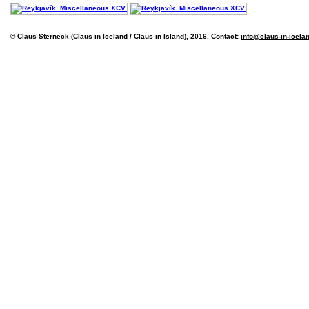
© Claus Sterneck (Claus in Iceland / Claus in Island), 2016. Contact:
info@claus-in-icela