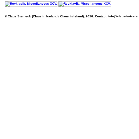
© Claus Sterneck (Claus in Iceland / Claus in Island), 2016. Contact:
info@claus-in-icela