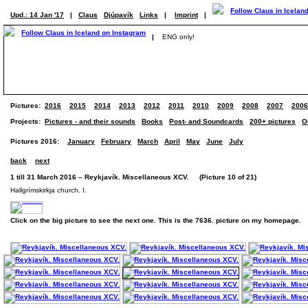
Upd.: 14 Jan '17
|
Claus
Djúpavík
Links
|
Imprint
|
|
ENG only!
Pictures:
2016
2015
2014
2013
2012
2011
2010
2009
2008
2007
2006
Projects:
Pictures - and their sounds
Books
Post- and Soundcards
200+ pictures
O
Pictures 2016:
January
February
March
April
May
June
July
back
next
1 till 31 March 2016 – Reykjavík. Miscellaneous XCV. (Picture 10 of 21)
Hallgrímskirkja church. I.
Click on the big picture to see the next one. This is the 7636. picture on my homepage.