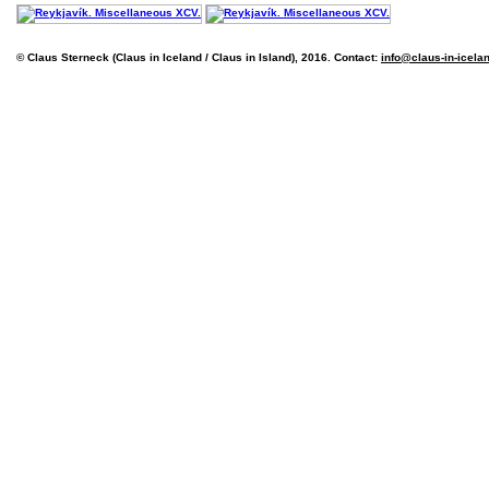
© Claus Sterneck (Claus in Iceland / Claus in Island), 2016. Contact:
info@claus-in-icela