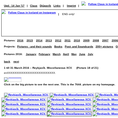
Upd.: 14 Jan '17
|
Claus
Djúpavík
Links
|
Imprint
|
|
ENG only!
Pictures:
2016
2015
2014
2013
2012
2011
2010
2009
2008
2007
2006
Projects:
Pictures - and their sounds
Books
Post- and Soundcards
200+ pictures
O
Pictures 2016:
January
February
March
April
May
June
July
back
next
1 till 31 March 2016 – Reykjavík. Miscellaneous XCV. (Picture 18 of 21)
enXXXXXXXXXXXXXXXXXXXXXXXXXX.
Click on the big picture to see the next one. This is the 7644. picture on my homepage.