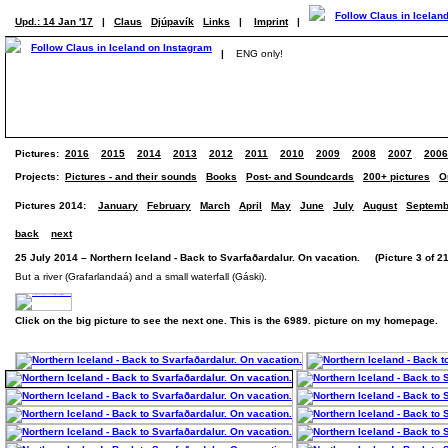
Upd.: 14 Jan '17
|
Claus
Djúpavík
Links
|
Imprint
|
|
ENG only!
Pictures:
2016
2015
2014
2013
2012
2011
2010
2009
2008
2007
2006
Projects:
Pictures - and their sounds
Books
Post- and Soundcards
200+ pictures
O
Pictures 2014:
January
February
March
April
May
June
July
August
Septemb
back
next
25 July 2014 – Northern Iceland - Back to Svarfaðardalur. On vacation. (Picture 3 of 21
But a river (Grafarlandaá) and a small waterfall (Gáski).
Click on the big picture to see the next one. This is the 6989. picture on my homepage.