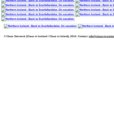
© Claus Sterneck (Claus in Iceland / Claus in Island), 2014. Contact:
info@claus-in-icela