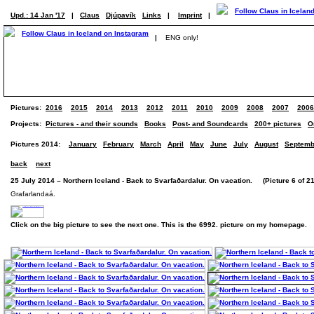
Upd.: 14 Jan '17
|
Claus
Djúpavík
Links
|
Imprint
|
|
ENG only!
Pictures:
2016
2015
2014
2013
2012
2011
2010
2009
2008
2007
2006
Projects:
Pictures - and their sounds
Books
Post- and Soundcards
200+ pictures
O
Pictures 2014:
January
February
March
April
May
June
July
August
Septemb
back
next
25 July 2014 – Northern Iceland - Back to Svarfaðardalur. On vacation. (Picture 6 of 21
Grafarlandaá.
Click on the big picture to see the next one. This is the 6992. picture on my homepage.