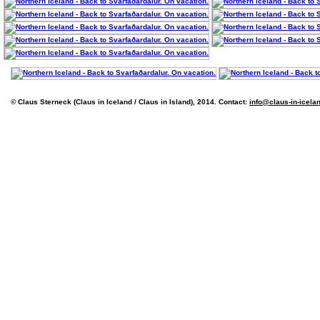
© Claus Sterneck (Claus in Iceland / Claus in Island), 2014. Contact:
info@claus-in-icela