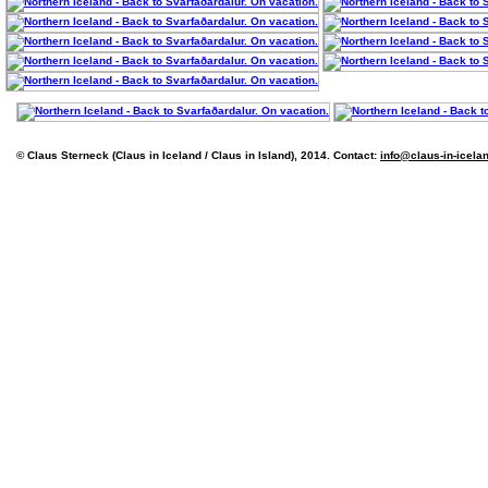
© Claus Sterneck (Claus in Iceland / Claus in Island), 2014. Contact:
info@claus-in-icela