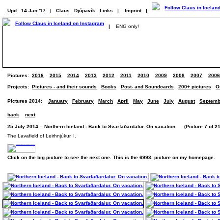
Upd.: 14 Jan '17
|
Claus
Djúpavík
Links
|
Imprint
|
|
ENG only!
Pictures:
2016
2015
2014
2013
2012
2011
2010
2009
2008
2007
2006
Projects:
Pictures - and their sounds
Books
Post- and Soundcards
200+ pictures
O
Pictures 2014:
January
February
March
April
May
June
July
August
Septemb
back
next
25 July 2014 – Northern Iceland - Back to Svarfaðardalur. On vacation. (Picture 7 of 21
The Lavafield of Leirhnjúkur. I.
Click on the big picture to see the next one. This is the 6993. picture on my homepage.