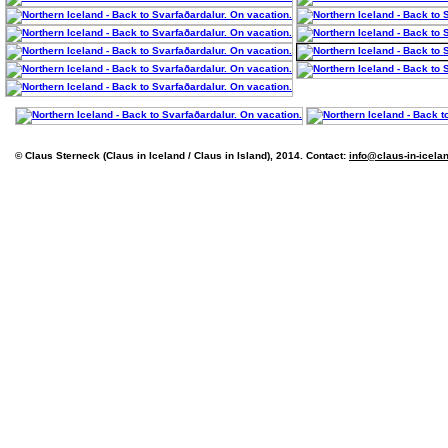
© Claus Sterneck (Claus in Iceland / Claus in Island), 2014. Contact:
info@claus-in-icela