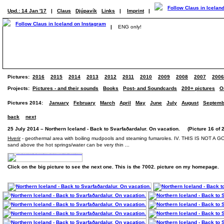
Upd.: 14 Jan '17
|
Claus
Djúpavík
Links
|
Imprint
|
|
ENG only!
Pictures:
2016
2015
2014
2013
2012
2011
2010
2009
2008
2007
2006
Projects:
Pictures - and their sounds
Books
Post- and Soundcards
200+ pictures
O
Pictures 2014:
January
February
March
April
May
June
July
August
Septemb
back
next
25 July 2014 – Northern Iceland - Back to Svarfaðardalur. On vacation. (Picture 16 of 
Hverir
- geothermal area with boiling mudpools and steaming fumaroles. IV. THIS IS NOT A GOOD
sand above the hot springs/water can be very thin ...
Click on the big picture to see the next one. This is the 7002. picture on my homepage.